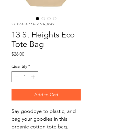
SKU: 6A3AD73F5677A_10458
13 St Heights Eco
Tote Bag
Price
$26.00
Quantity
*
Add to Cart
Say goodbye to plastic, and 
bag your goodies in this 
organic cotton tote bag. 