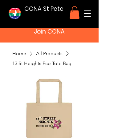
CONA St Pete
Join CONA
Home
All Products
13 St Heights Eco Tote Bag