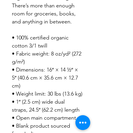
There’s more than enough 
room for groceries, books, 
and anything in between.

• 100% certified organic 
cotton 3/1 twill

• Fabric weight: 8 oz/yd² (272 
g/m²)

• Dimensions: 16″ × 14 ½″ × 
5″ (40.6 cm × 35.6 cm × 12.7 
cm)

• Weight limit: 30 lbs (13.6 kg)

• 1″ (2.5 cm) wide dual 
straps, 24.5″ (62.2 cm) length

• Open main compartment

• Blank product sourced 