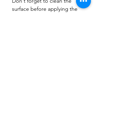
Don't forget to clean the 
surface before applying the 
sticker.
CONA brings neighborhood
associations together to share
resources, support local leadership,
and strengthen civic connections
across the city.
Email
:
contact@stpetecona.org