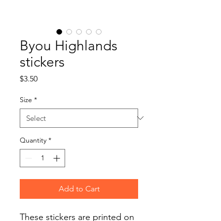
Byou Highlands
stickers
Price
$3.50
Size
*
Quantity
*
Add to Cart
These stickers are printed on 