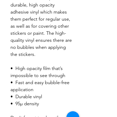
durable, high opacity 
adhesive vinyl which makes 
them perfect for regular use, 
as well as for covering other 
stickers or paint. The high-
quality vinyl ensures there are 
no bubbles when applying 
the stickers.

•  High opacity film that’s 
impossible to see through

•  Fast and easy bubble-free 
application

•  Durable vinyl

•  95µ density
