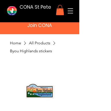
CONA St Pete
Join CONA
Home
All Products
Byou Highlands stickers