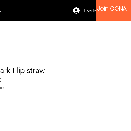
Join CONA
p
Log In
rk Flip straw
e
017