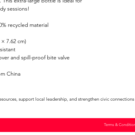
 This extra-large bottle is ideal for 
y sessions!

% recycled material 

 × 7.62 cm)

istant

er and spill-proof bite valve

om China
urces, support local leadership, and strengthen civic connections a
Terms & Conditio