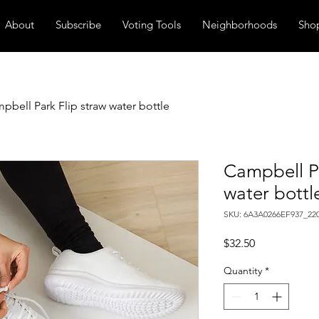
About
Subscribe
Voting Tools
Neighborhoods
Sho
pbell Park Flip straw water bottle
Campbell Pa
water bottl
SKU: 6A3A0266EF937_22
Price
$32.50
Quantity
*