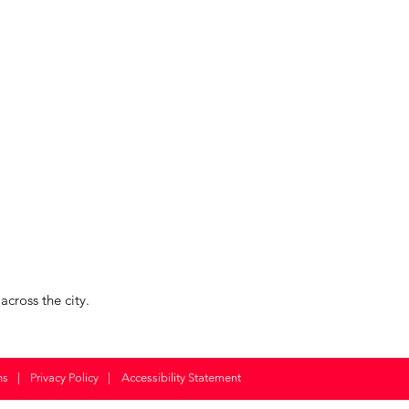
cross the city.
ns
|
Privacy Policy
|
Accessibility Statement