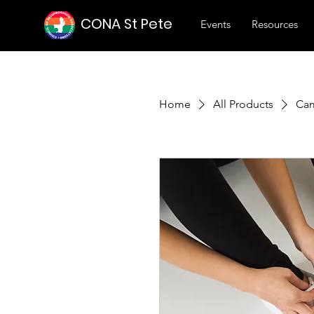
CONA St Pete
Events
Resources
Home
All Products
Cam