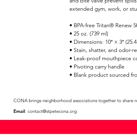
and bite valve prevent spills.
extended gym, work, or stud
• BPA-free Tritan® Renew 50
• 25 oz. (739 ml) 

• Dimensions: 10″ × 3″ (25.4
• Stain, shatter, and odor-res
• Leak-proof mouthpiece cov
• Pivoting carry handle

• Blank product sourced fr
CONA brings neighborhood associations together to share reso
Email
:
contact@stpetecona.org