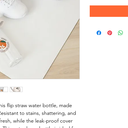
his flip straw water bottle, made 
esistant to stains, shattering, and 
fresh, while the leak-proof cover 