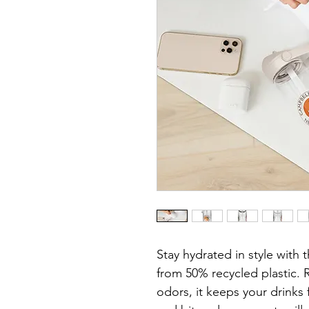
Stay hydrated in style with t
from 50% recycled plastic. R
odors, it keeps your drinks 