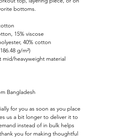
orkout top, layering piece, or on 
vorite bottoms.

otton

tton, 15% viscose 

olyester, 40% cotton

186.48 g/m²)

t mid/heavyweight material

om Bangladesh

ally for you as soon as you place 
es us a bit longer to deliver it to 
mand instead of in bulk helps 
thank you for making thoughtful 