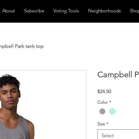
About
Subscribe
Voting Tools
Neighborhoods
Sho
pbell Park tank top
Campbell P
Price
$24.50
Color
*
Size
*
Select