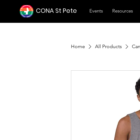
CONA St Pete
Events
Resources
Home
All Products
Cam