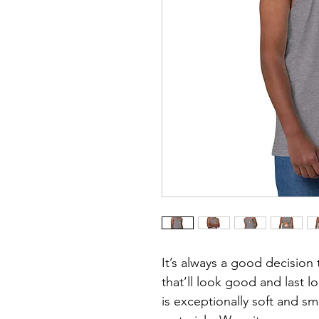
It’s always a good decision 
that’ll look good and last 
is exceptionally soft and 