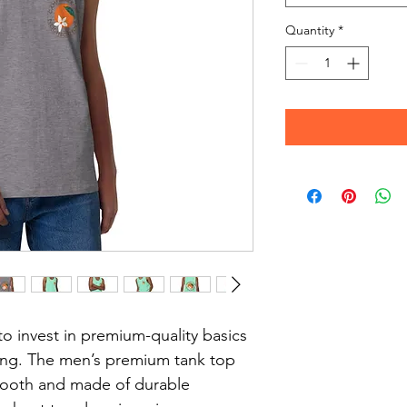
Quantity
*
to invest in premium-quality basics 
long. The men’s premium tank top 
smooth and made of durable 