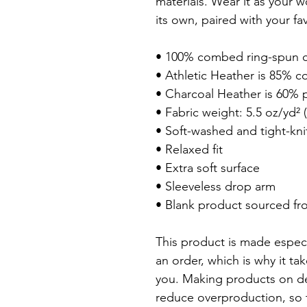
materials. Wear it as your w
its own, paired with your fa
• 100% combed ring-spun c
• Athletic Heather is 85% co
• Charcoal Heather is 60% p
• Fabric weight: 5.5 oz/yd² (
• Soft-washed and tight-kni
• Relaxed fit

• Extra soft surface

• Sleeveless drop arm

• Blank product sourced fr
This product is made especi
an order, which is why it tak
you. Making products on de
reduce overproduction, so 