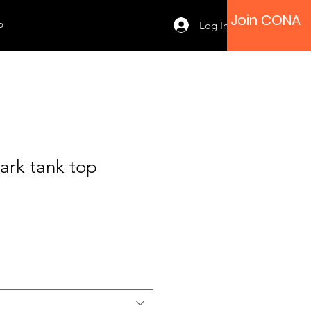
Join CONA
p
Log In
ark tank top