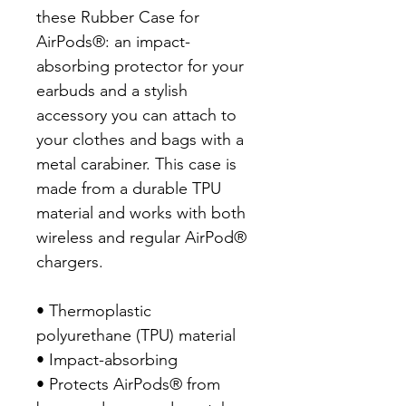
these Rubber Case for 
AirPods®: an impact-
absorbing protector for your 
earbuds and a stylish 
accessory you can attach to 
your clothes and bags with a 
metal carabiner. This case is 
made from a durable TPU 
material and works with both 
wireless and regular AirPod® 
chargers. 

• Thermoplastic 
polyurethane (TPU) material

• Impact-absorbing

• Protects AirPods® from 