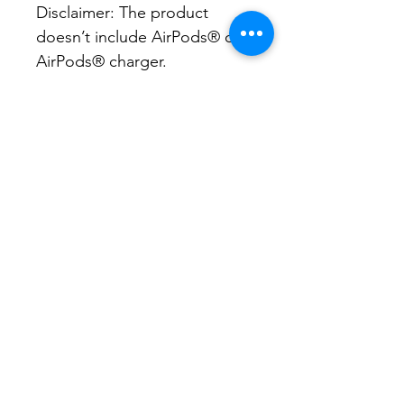
Disclaimer: The product 
doesn’t include AirPods® or 
AirPods® charger.

Important: This product can’t 
be shipped to South Korea, 
Hong Kong, Taiwan,  Japan, 
or Singapore. If your 
shipping address is in these 
regions, please choose a 
different product.
CONA brings neighborhood
associations together to share