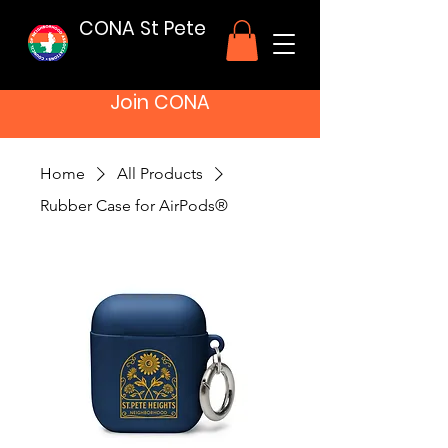
CONA St Pete
Join CONA
Home
All Products
Rubber Case for AirPods®