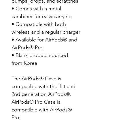
bumps, drops, and scratches

• Comes with a metal 
carabiner for easy carrying

• Compatible with both 
wireless and a regular charger

• Available for AirPods® and 
AirPods® Pro

• Blank product sourced 
from Korea

The AirPods® Case is 
compatible with the 1st and 
2nd generation AirPods®. 
AirPods® Pro Case is 
compatible with AirPods® 
Pro.
