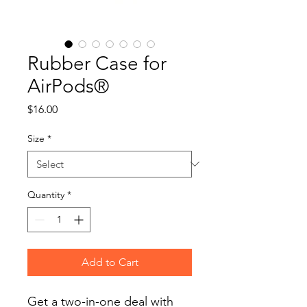
Rubber Case for
AirPods®
Price
$16.00
Size
*
Quantity
*
Add to Cart
Get a two-in-one deal with 