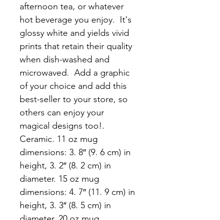
afternoon tea, or whatever 
hot beverage you enjoy.  It's 
glossy white and yields vivid 
prints that retain their quality 
when dish-washed and 
microwaved.  Add a graphic 
of your choice and add this 
best-seller to your store, so 
others can enjoy your 
magical designs too!. 
Ceramic. 11 oz mug 
dimensions: 3. 8″ (9. 6 cm) in 
height, 3. 2″ (8. 2 cm) in 
diameter. 15 oz mug 
dimensions: 4. 7″ (11. 9 cm) in 
height, 3. 3″ (8. 5 cm) in 
diameter. 20 oz mug 