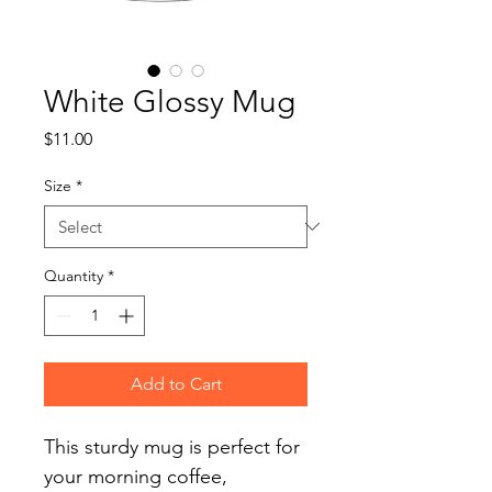
White Glossy Mug
Price
$11.00
Size
*
Quantity
*
Add to Cart
This sturdy mug is perfect for 
your morning coffee, 