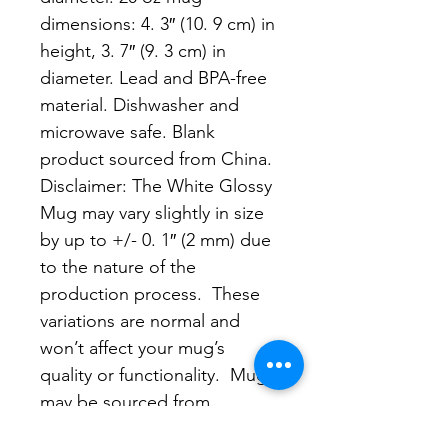
dimensions: 4. 3″ (10. 9 cm) in 
height, 3. 7″ (9. 3 cm) in 
diameter. Lead and BPA-free 
material. Dishwasher and 
microwave safe. Blank 
product sourced from China. 
Disclaimer: The White Glossy 
Mug may vary slightly in size 
by up to +/- 0. 1″ (2 mm) due 
to the nature of the 
production process.  These 
variations are normal and 
won’t affect your mug’s 
quality or functionality.  Mugs 
may be sourced from 
different suppliers.  As a 