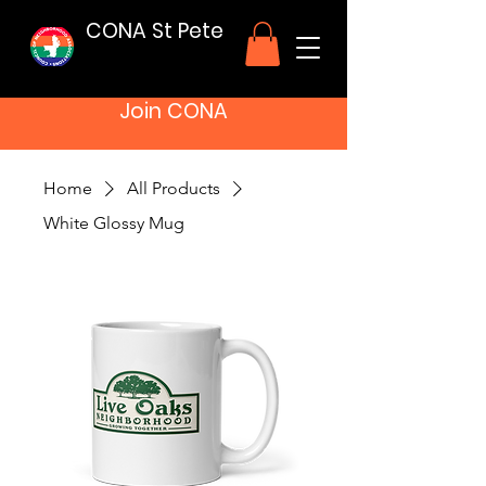
CONA St Pete
Join CONA
Home
All Products
White Glossy Mug